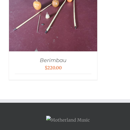
Berimbau
$
220.00