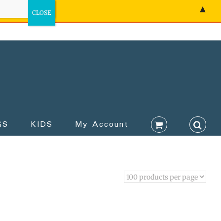
▲
GS
KIDS
My Account