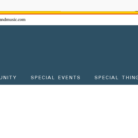
ow - don't miss the fun!
andmusic.com
UNITY
SPECIAL EVENTS
SPECIAL THIN