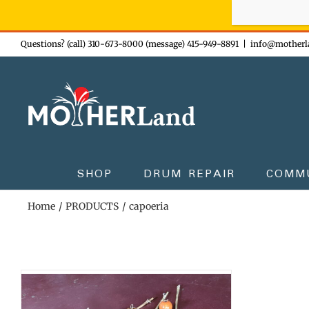
Sign-up n
Skip
Questions? (call) 310-673-8000 (message) 415-949-8891
|
info@motherl
to
content
SHOP
DRUM REPAIR
COMM
Home
PRODUCTS
capoeria