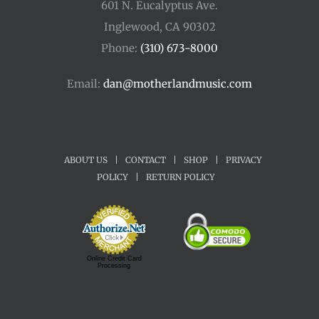
601 N. Eucalyptus Ave.
Inglewood, CA 90302
Phone:
(310) 673-8000
Email:
dan@motherlandmusic.com
ABOUT US
|
CONTACT
|
SHOP
|
PRIVACY
POLICY
|
RETURN POLICY
Online Credit Card
Processing