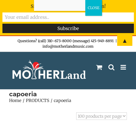
Sign-up now - don't miss the fun!
Skip
▲
Questions? (call) 310-673-8000 (message) 415-949-8891
|
info@motherlandmusic.com
to
content
capoeria
Home
PRODUCTS
capoeria