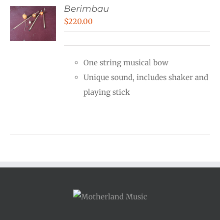
Berimbau
$
220.00
One string musical bow
Unique sound, includes shaker and
playing stick