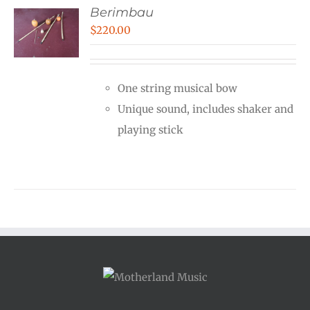
Berimbau
$
220.00
One string musical bow
Unique sound, includes shaker and
playing stick