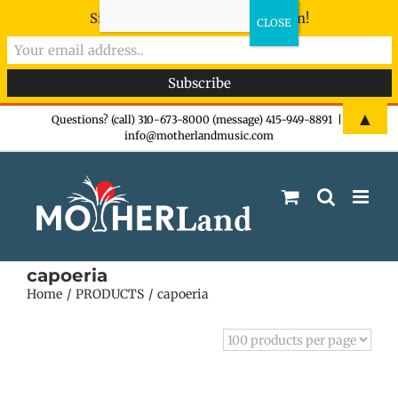
Sign-up now - don't miss the fun!
Skip
▲
Questions? (call) 310-673-8000 (message) 415-949-8891
|
info@motherlandmusic.com
to
content
capoeria
Home
PRODUCTS
capoeria