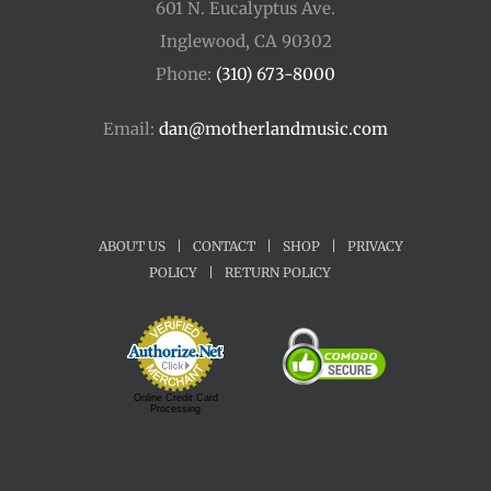
601 N. Eucalyptus Ave.
Inglewood, CA 90302
Phone:
(310) 673-8000
Email:
dan@motherlandmusic.com
ABOUT US
|
CONTACT
|
SHOP
|
PRIVACY
POLICY
|
RETURN POLICY
Online Credit Card
Processing