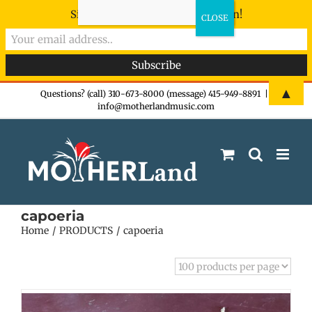
Sign-up now - don't miss the fun!
Skip
▲
Questions? (call) 310-673-8000 (message) 415-949-8891
|
info@motherlandmusic.com
to
content
capoeria
Home
PRODUCTS
capoeria