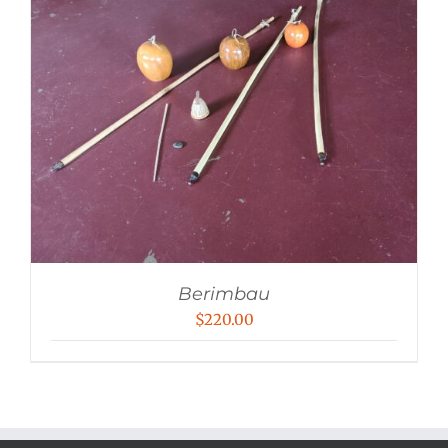
Berimbau
$
220.00