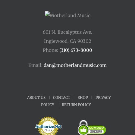
601 N. Eucalyptus Ave.
Inglewood, CA 90302
Phone:
(310) 673-8000
Email:
dan@motherlandmusic.com
ABOUT US
|
CONTACT
|
SHOP
|
PRIVACY
POLICY
|
RETURN POLICY