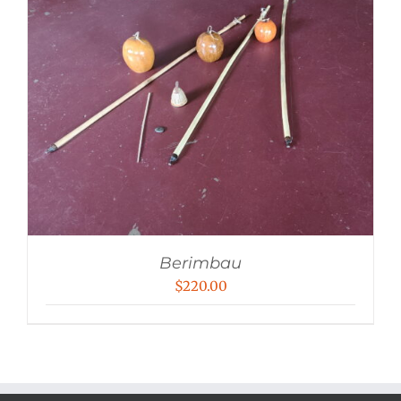
Berimbau
$
220.00