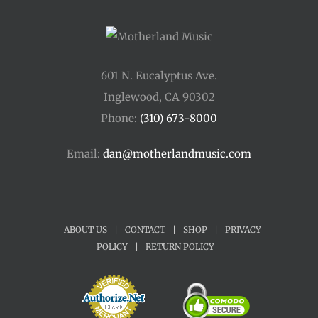
601 N. Eucalyptus Ave.
Inglewood, CA 90302
Phone:
(310) 673-8000
Email:
dan@motherlandmusic.com
ABOUT US
|
CONTACT
|
SHOP
|
PRIVACY
POLICY
|
RETURN POLICY