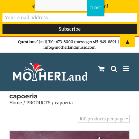
Sign-up now - don't miss the fun!
Skip
▲
Questions? (call) 310-673-8000 (message) 415-949-8891
|
info@motherlandmusic.com
to
content
capoeria
Home
PRODUCTS
capoeria