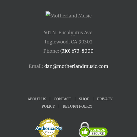
601 N. Eucalyptus Ave.
Inglewood, CA 90302
Phone:
(310) 673-8000
Email:
dan@motherlandmusic.com
ABOUT US
|
CONTACT
|
SHOP
|
PRIVACY
POLICY
|
RETURN POLICY