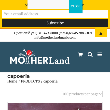
Sign-up now - don't miss the fun!
Skip
▲
Questions? (call) 310-673-8000 (message) 415-949-8891
|
info@motherlandmusic.com
to
content
capoeria
Home
PRODUCTS
capoeria