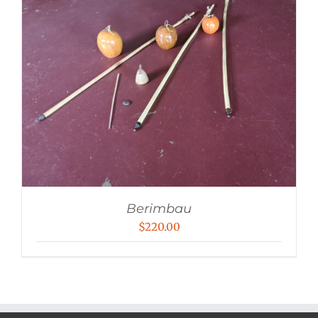
Berimbau
$
220.00