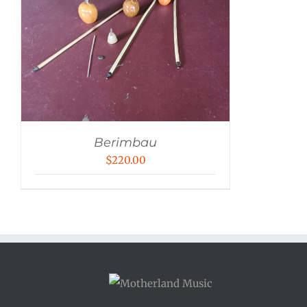
Berimbau
$
220.00