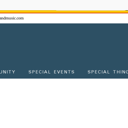
ow - don't miss the fun!
andmusic.com
UNITY
SPECIAL EVENTS
SPECIAL THIN