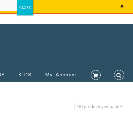
▲
GS
KIDS
My Account