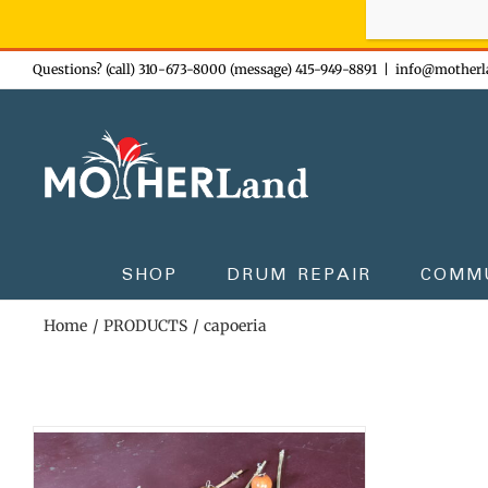
Sign-up n
Skip
Questions? (call) 310-673-8000 (message) 415-949-8891
|
info@motherl
to
content
SHOP
DRUM REPAIR
COMM
Home
PRODUCTS
capoeria