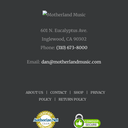
601 N. Eucalyptus Ave.
Inglewood, CA 90302
Phone:
(310) 673-8000
Email:
dan@motherlandmusic.com
ABOUT US
|
CONTACT
|
SHOP
|
PRIVACY
POLICY
|
RETURN POLICY