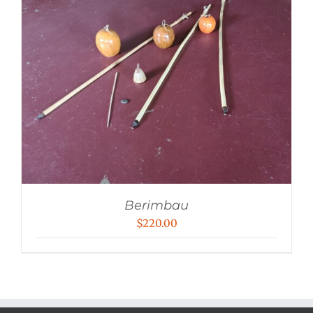
Berimbau
$
220.00