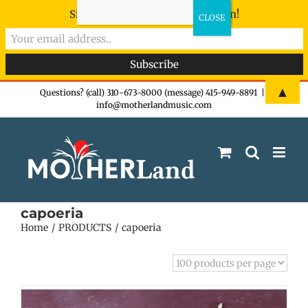
Sign-up now - don't miss the fun!
Skip
▲
Questions? (call) 310-673-8000 (message) 415-949-8891
|
info@motherlandmusic.com
to
content
capoeria
Home
PRODUCTS
capoeria