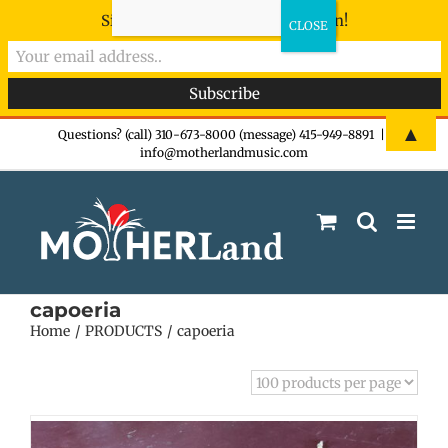
Sign-up now - don't miss the fun!
Skip
▲
Questions? (call) 310-673-8000 (message) 415-949-8891
|
info@motherlandmusic.com
to
content
capoeria
Home
PRODUCTS
capoeria