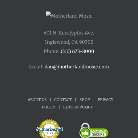
601 N. Eucalyptus Ave.
Inglewood, CA 90302
Phone:
(310) 673-8000
Email:
dan@motherlandmusic.com
ABOUT US
|
CONTACT
|
SHOP
|
PRIVACY
POLICY
|
RETURN POLICY