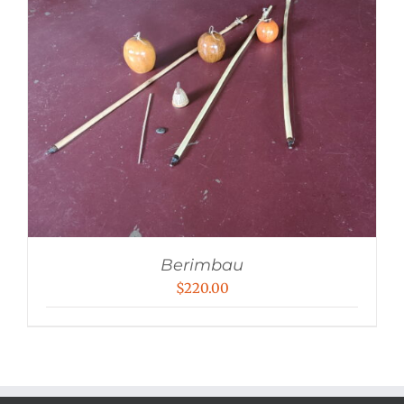
Berimbau
$
220.00