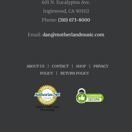
601 N. Eucalyptus Ave.
Inglewood, CA 90302
Phone:
(310) 673-8000
Email:
dan@motherlandmusic.com
ABOUT US
|
CONTACT
|
SHOP
|
PRIVACY
POLICY
|
RETURN POLICY
Online Credit Card
Processing