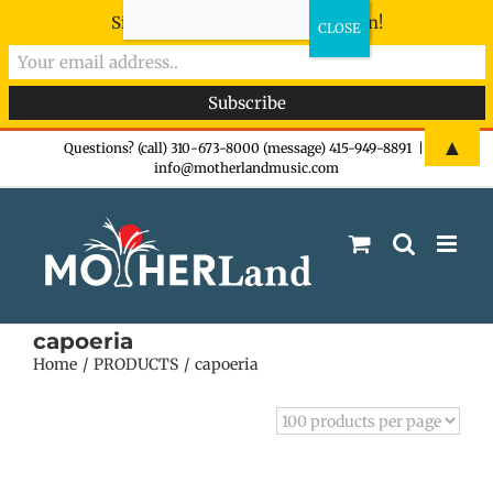
Sign-up now - don't miss the fun!
Skip
▲
Questions? (call) 310-673-8000 (message) 415-949-8891
|
info@motherlandmusic.com
to
content
capoeria
Home
PRODUCTS
capoeria