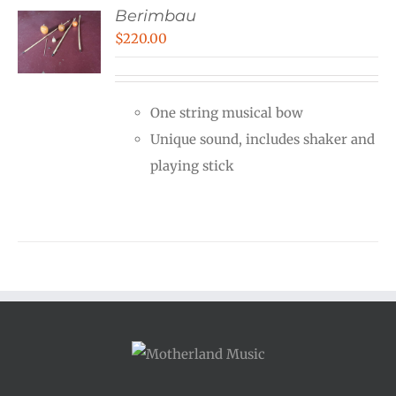
Berimbau
$
220.00
One string musical bow
Unique sound, includes shaker and
playing stick