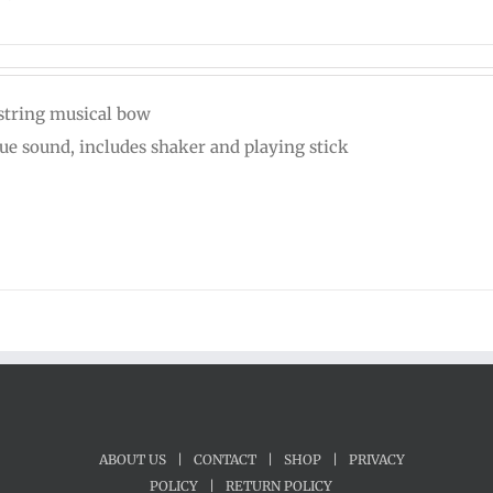
string musical bow
ue sound, includes shaker and playing stick
ABOUT US
|
CONTACT
|
SHOP
|
PRIVACY
POLICY
|
RETURN POLICY