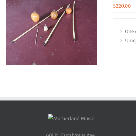
$
220.00
One 
Uniq
601 N. Eucalyptus Ave.