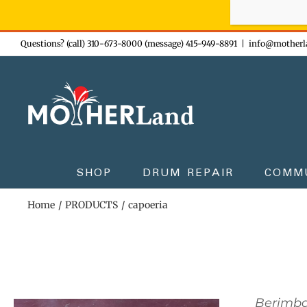
Sign-up n
Skip
Questions? (call) 310-673-8000 (message) 415-949-8891
|
info@motherl
to
content
SHOP
DRUM REPAIR
COMM
Home
PRODUCTS
capoeria
Berimb