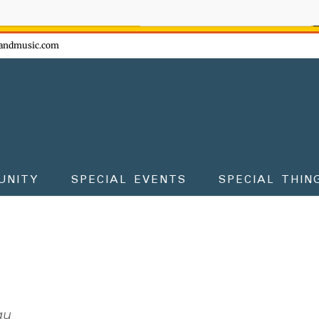
ow - don't miss the fun!
andmusic.com
UNITY
SPECIAL EVENTS
SPECIAL THIN
au