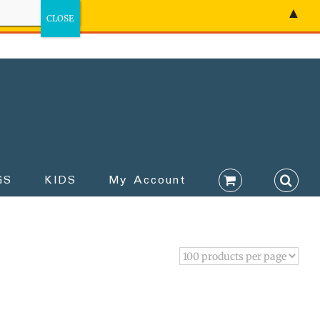
▲
GS
KIDS
My Account