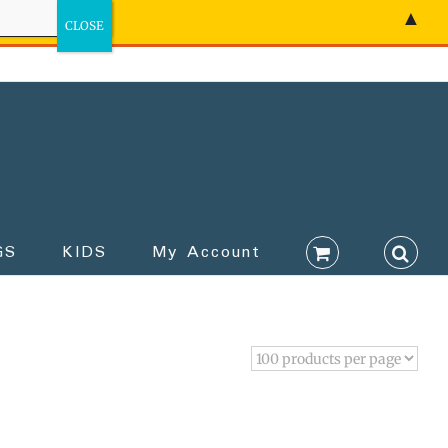
▲
GS
KIDS
My Account