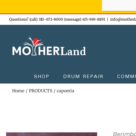
Sign-up n
Skip
Questions? (call) 310-673-8000 (message) 415-949-8891
|
info@motherl
to
content
SHOP
DRUM REPAIR
COMM
Home
PRODUCTS
capoeria
Berimb