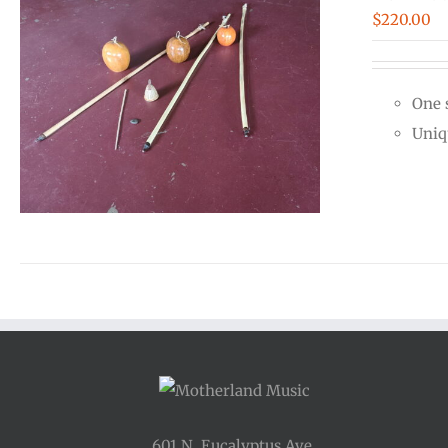
$
220.00
One 
Uniq
601 N. Eucalyptus Ave.