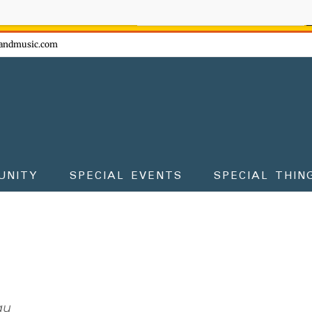
ow - don't miss the fun!
andmusic.com
UNITY
SPECIAL EVENTS
SPECIAL THIN
au