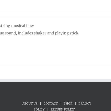
string musical bow
ue sound, includes shaker and playing stick
ABOUT US
|
CONTACT
|
SHOP
|
PRIVACY
POLICY
|
RETURN POLICY