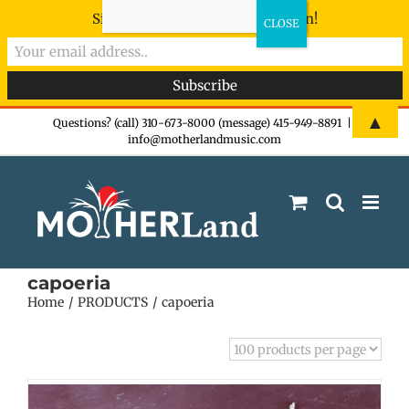
Sign-up now - don't miss the fun!
Skip
▲
Questions? (call) 310-673-8000 (message) 415-949-8891
|
info@motherlandmusic.com
to
content
capoeria
Home
PRODUCTS
capoeria