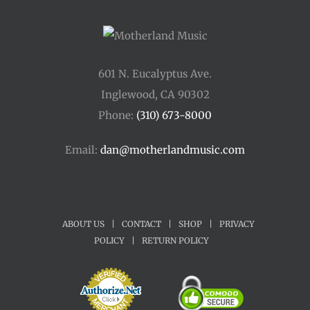
601 N. Eucalyptus Ave.
Inglewood, CA 90302
Phone:
(310) 673-8000
Email:
dan@motherlandmusic.com
ABOUT US
|
CONTACT
|
SHOP
|
PRIVACY
POLICY
|
RETURN POLICY