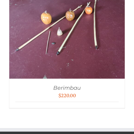
Berimbau
$
220.00