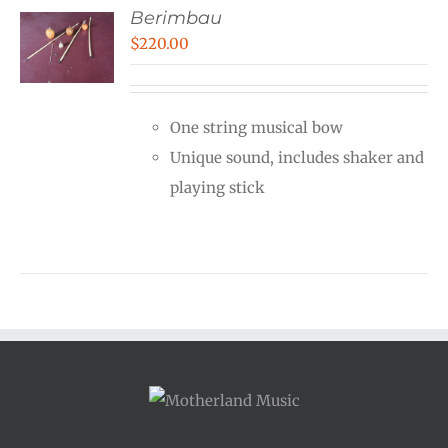
Berimbau
$
220.00
One string musical bow
Unique sound, includes shaker and
playing stick