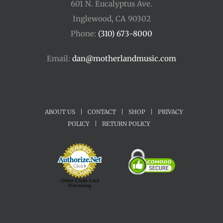
601 N. Eucalyptus Ave.
Inglewood, CA 90302
Phone:
(310) 673-8000
Email:
dan@motherlandmusic.com
ABOUT US
|
CONTACT
|
SHOP
|
PRIVACY
POLICY
|
RETURN POLICY
Online Credit Card
Processing