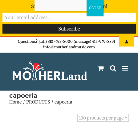
Sign-up now - don't miss the fun!
Skip
▲
Questions? (call) 310-673-8000 (message) 415-949-8891
|
info@motherlandmusic.com
to
content
capoeria
Home
PRODUCTS
capoeria