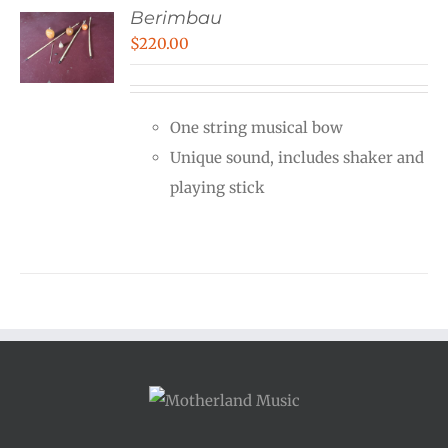
Berimbau
$
220.00
One string musical bow
Unique sound, includes shaker and
playing stick