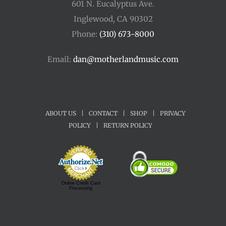
601 N. Eucalyptus Ave.
Inglewood, CA 90302
Phone:
(310) 673-8000
Email:
dan@motherlandmusic.com
ABOUT US
|
CONTACT
|
SHOP
|
PRIVACY
POLICY
|
RETURN POLICY
Online Credit Card
Processing