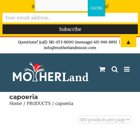
Sign-up now - don't miss the fun!
Skip
▲
Questions? (call) 310-673-8000 (message) 415-949-8891
|
info@motherlandmusic.com
to
content
capoeria
Home
PRODUCTS
capoeria