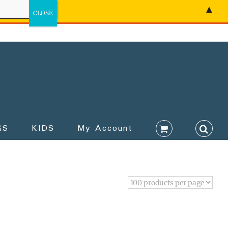
▲
GS
KIDS
My Account