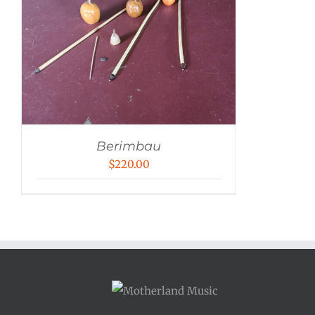
Berimbau
$
220.00