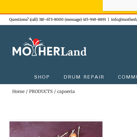
Sign-up n
Skip
Questions? (call) 310-673-8000 (message) 415-949-8891
|
info@motherl
to
content
SHOP
DRUM REPAIR
COMM
Home
PRODUCTS
capoeria