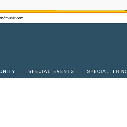
ow - don't miss the fun!
andmusic.com
UNITY
SPECIAL EVENTS
SPECIAL THIN