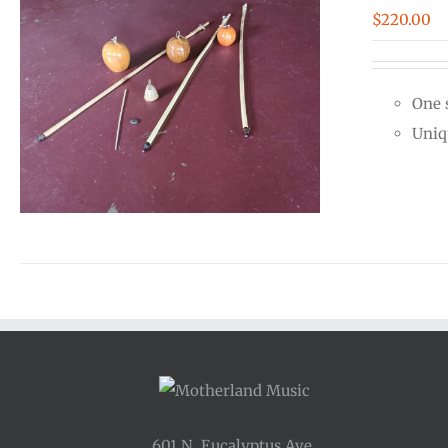
$
220.00
One 
Uniq
601 N. Eucalyptus Ave.