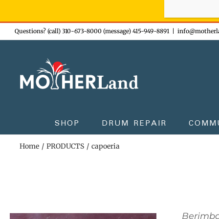
Sign-up n
Skip
Questions? (call) 310-673-8000 (message) 415-949-8891
|
info@motherl
to
content
SHOP
DRUM REPAIR
COMM
Home
PRODUCTS
capoeria
Berimb