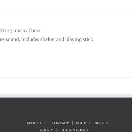
string musical bow
ue sound, includes shaker and playing stick
ABOUT US
|
CONTACT
|
SHOP
|
PRIVACY
POLICY
|
RETURN POLICY