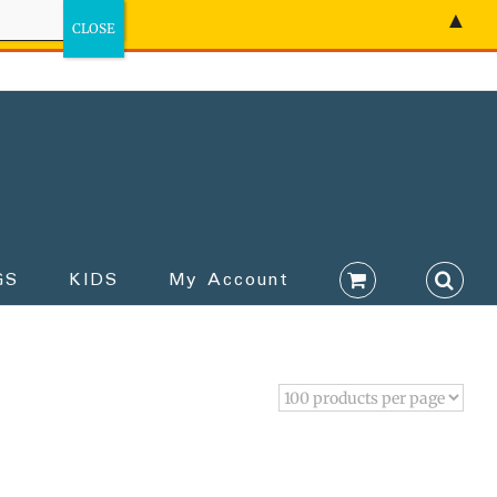
▲
GS
KIDS
My Account