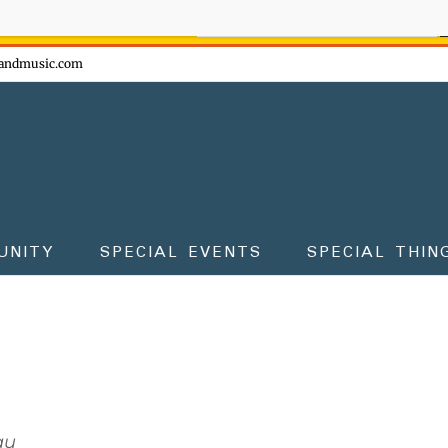
ow - don't miss the fun!
andmusic.com
UNITY
SPECIAL EVENTS
SPECIAL THIN
au