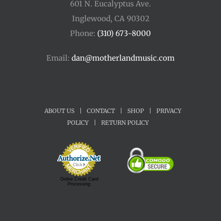
601 N. Eucalyptus Ave.
Inglewood, CA 90302
Phone:
(310) 673-8000
Email:
dan@motherlandmusic.com
ABOUT US
|
CONTACT
|
SHOP
|
PRIVACY
POLICY
|
RETURN POLICY
Online Credit Card
Processing