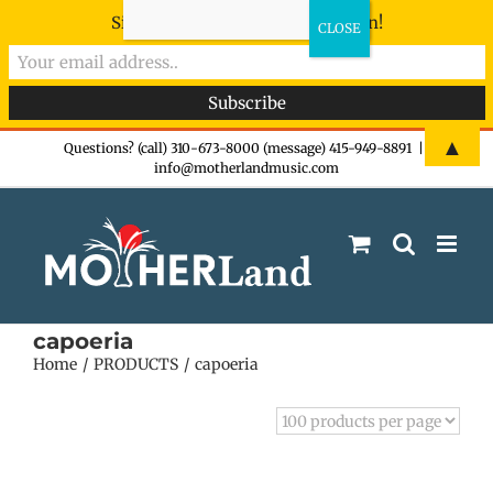
Sign-up now - don't miss the fun!
Skip
▲
Questions? (call) 310-673-8000 (message) 415-949-8891
|
info@motherlandmusic.com
to
content
capoeria
Home
PRODUCTS
capoeria