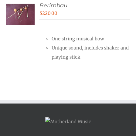
Berimbau
$
220.00
One string musical bow
Unique sound, includes shaker and
playing stick