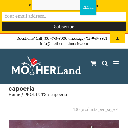
Sign-up now - don't miss the fun!
Skip
▲
Questions? (call) 310-673-8000 (message) 415-949-8891
|
info@motherlandmusic.com
to
content
capoeria
Home
PRODUCTS
capoeria