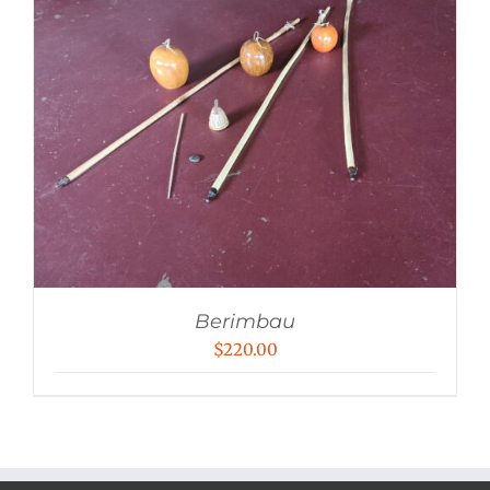
Berimbau
$
220.00