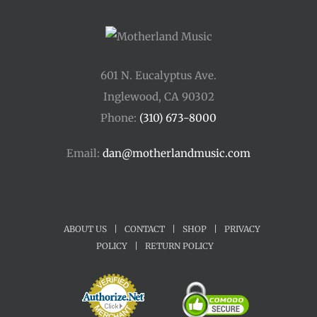
601 N. Eucalyptus Ave.
Inglewood, CA 90302
Phone:
(310) 673-8000
Email:
dan@motherlandmusic.com
ABOUT US
|
CONTACT
|
SHOP
|
PRIVACY
POLICY
|
RETURN POLICY