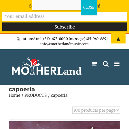
Sign-up now - don't miss the fun!
Skip
▲
Questions? (call) 310-673-8000 (message) 415-949-8891
|
info@motherlandmusic.com
to
content
capoeria
Home
PRODUCTS
capoeria