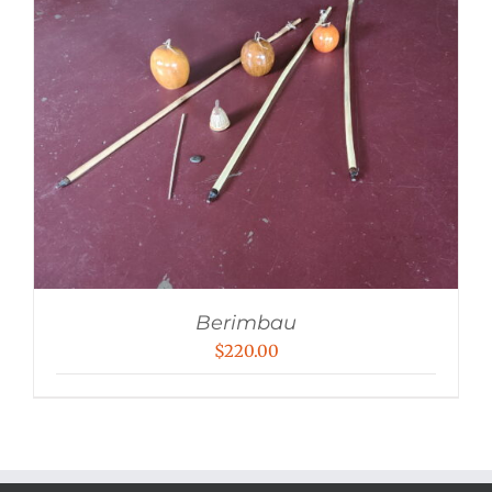
Berimbau
$
220.00