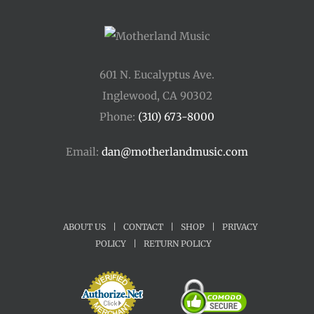
601 N. Eucalyptus Ave.
Inglewood, CA 90302
Phone:
(310) 673-8000
Email:
dan@motherlandmusic.com
ABOUT US
|
CONTACT
|
SHOP
|
PRIVACY
POLICY
|
RETURN POLICY