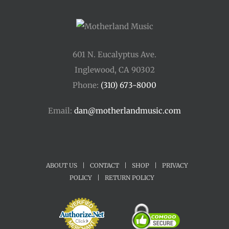
601 N. Eucalyptus Ave.
Inglewood, CA 90302
Phone:
(310) 673-8000
Email:
dan@motherlandmusic.com
ABOUT US
|
CONTACT
|
SHOP
|
PRIVACY
POLICY
|
RETURN POLICY