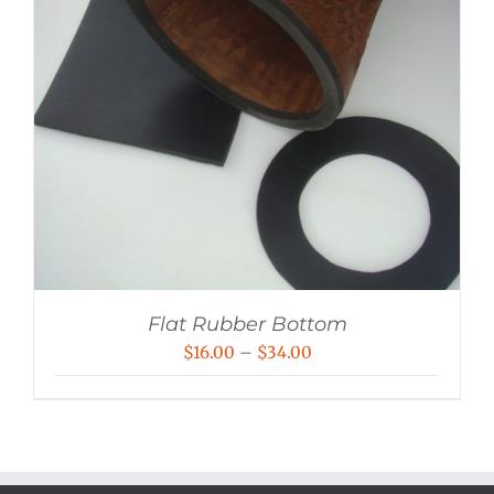
Flat Rubber Bottom
Price
$
16.00
–
$
34.00
range:
$16.00
through
$34.00