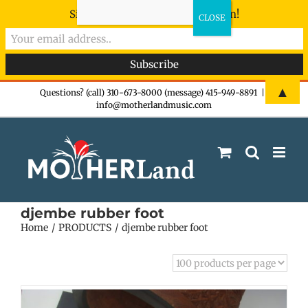
Sign-up now - don't miss the fun!
Skip
▲
Questions? (call) 310-673-8000 (message) 415-949-8891
|
info@motherlandmusic.com
to
content
djembe rubber foot
Home
PRODUCTS
djembe rubber foot