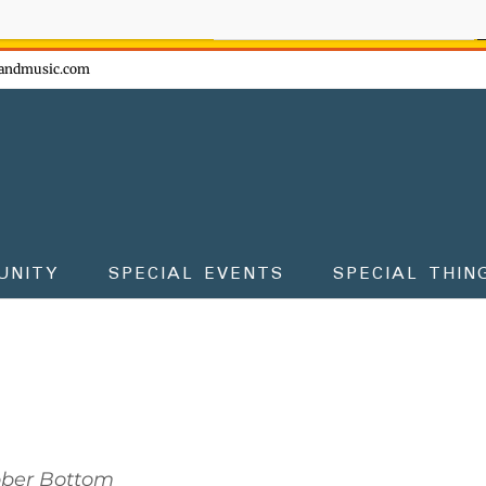
ow - don't miss the fun!
andmusic.com
UNITY
SPECIAL EVENTS
SPECIAL THIN
bber Bottom