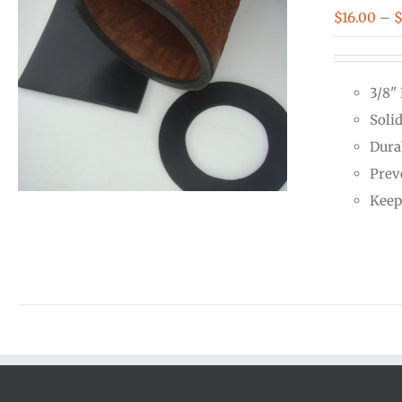
$
16.00
–
3/8"
Soli
Dura
Prev
Keep