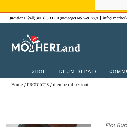
Sign-up n
Skip
Questions? (call) 310-673-8000 (message) 415-949-8891
|
info@motherl
to
content
SHOP
DRUM REPAIR
COMM
Home
PRODUCTS
djembe rubber foot
Flat Ru