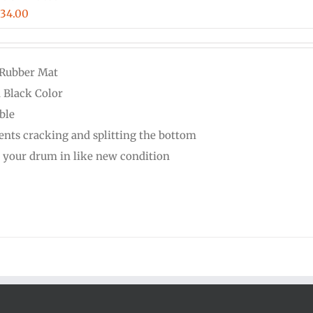
Price
$
34.00
range:
$16.00
 Rubber Mat
through
d Black Color
$34.00
ble
ents cracking and splitting the bottom
 your drum in like new condition