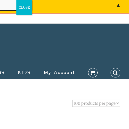
▲
GS
KIDS
My Account