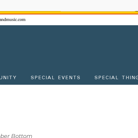
ow - don't miss the fun!
andmusic.com
UNITY
SPECIAL EVENTS
SPECIAL THIN
bber Bottom