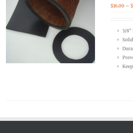
$
16.00
–
3/8"
Soli
Dura
Prev
Keep