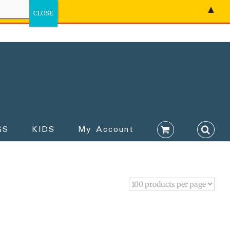
▲
GS
KIDS
My Account