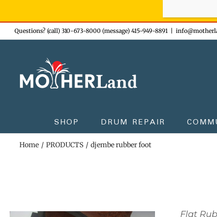
Sign-up n
Skip
Questions? (call) 310-673-8000 (message) 415-949-8891
|
info@motherl
to
content
SHOP
DRUM REPAIR
COMM
Home
PRODUCTS
djembe rubber foot
Flat Ru