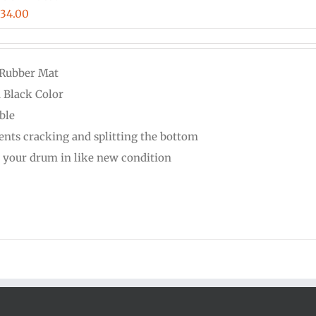
Price
$
34.00
range:
$16.00
 Rubber Mat
through
d Black Color
$34.00
ble
ents cracking and splitting the bottom
 your drum in like new condition