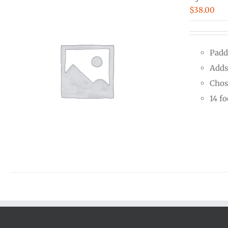
$
38.00
Padd
Adds
Chos
14 f