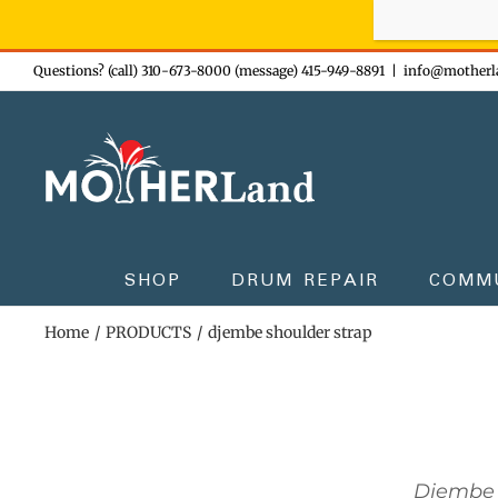
Sign-up n
Skip
Questions? (call) 310-673-8000 (message) 415-949-8891
|
info@motherl
to
content
SHOP
DRUM REPAIR
COMM
Home
PRODUCTS
djembe shoulder strap
Djembe 