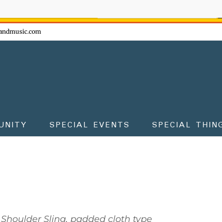
ow - don't miss the fun!
andmusic.com
UNITY
SPECIAL EVENTS
SPECIAL THIN
Shoulder Sling, padded cloth type