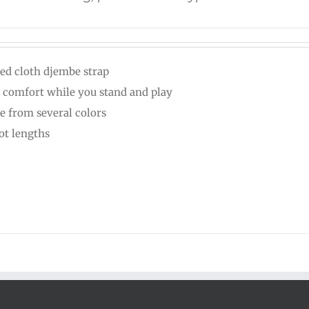
ed cloth djembe strap
 comfort while you stand and play
e from several colors
oot lengths