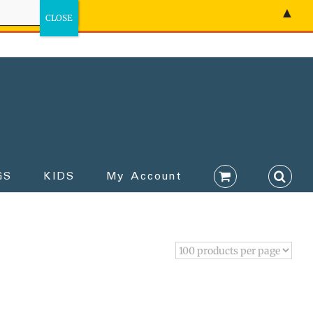
▲
GS
KIDS
My Account