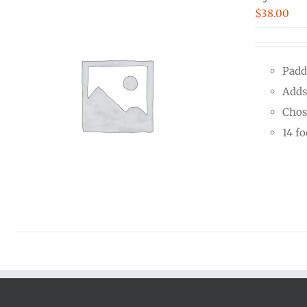
$
38.00
Padd
Adds
Chos
14 f