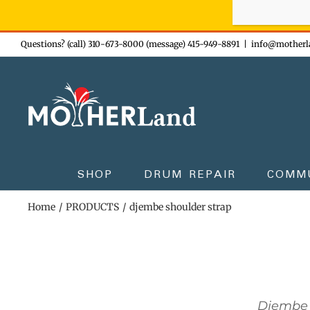
Sign-up n
Skip
Questions? (call) 310-673-8000 (message) 415-949-8891
|
info@motherl
to
content
SHOP
DRUM REPAIR
COMM
Home
PRODUCTS
djembe shoulder strap
Djembe 