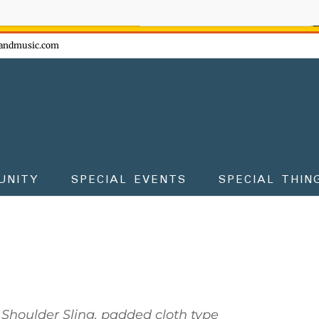
ow - don't miss the fun!
andmusic.com
UNITY
SPECIAL EVENTS
SPECIAL THIN
Shoulder Sling, padded cloth type