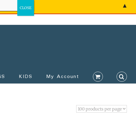
▲
GS
KIDS
My Account