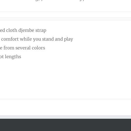
ed cloth djembe strap
 comfort while you stand and play
e from several colors
oot lengths