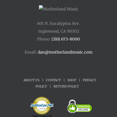
601 N. Eucalyptus Ave.
Inglewood, CA 90302
Phone:
(310) 673-8000
Email:
dan@motherlandmusic.com
ABOUT US
|
CONTACT
|
SHOP
|
PRIVACY
POLICY
|
RETURN POLICY
Online Credit Card