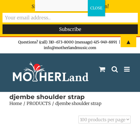
Sign-up now - don't miss the fun!
Skip
▲
Questions? (call) 310-673-8000 (message) 415-949-8891
|
info@motherlandmusic.com
to
content
djembe shoulder strap
Home
PRODUCTS
djembe shoulder strap