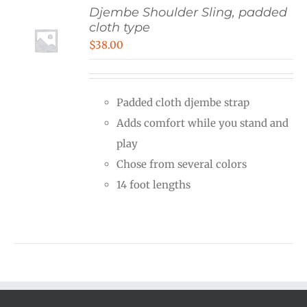
Djembe Shoulder Sling, padded
cloth type
$
38.00
Padded cloth djembe strap
Adds comfort while you stand and
play
Chose from several colors
14 foot lengths