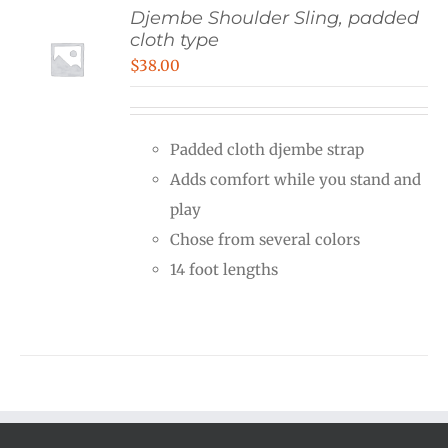
Djembe Shoulder Sling, padded
cloth type
$
38.00
Padded cloth djembe strap
Adds comfort while you stand and
play
Chose from several colors
14 foot lengths