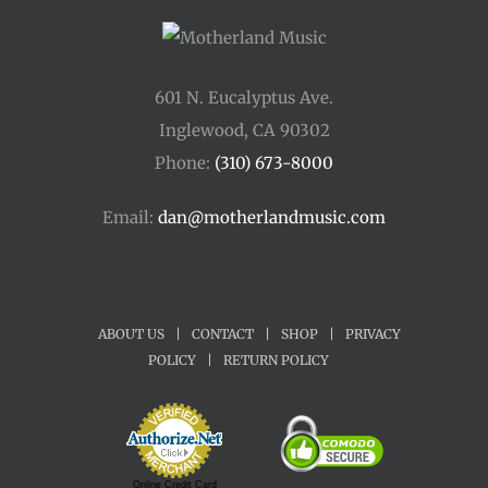
601 N. Eucalyptus Ave.
Inglewood, CA 90302
Phone:
(310) 673-8000
Email:
dan@motherlandmusic.com
ABOUT US
|
CONTACT
|
SHOP
|
PRIVACY
POLICY
|
RETURN POLICY
Online Credit Card