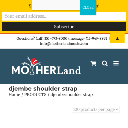
Sign-up now - don't miss the fun!
Skip
▲
Questions? (call) 310-673-8000 (message) 415-949-8891
|
info@motherlandmusic.com
to
content
djembe shoulder strap
Home
PRODUCTS
djembe shoulder strap