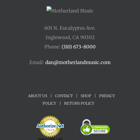
601 N. Eucalyptus Ave.
Inglewood, CA 90302
Phone:
(310) 673-8000
Email:
dan@motherlandmusic.com
ABOUT US
|
CONTACT
|
SHOP
|
PRIVACY
POLICY
|
RETURN POLICY
Online Credit Card