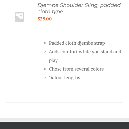
Djembe Shoulder Sling, padded
cloth type
$
38.00
Padded cloth djembe strap
Adds comfort while you stand and
play
Chose from several colors
14 foot lengths