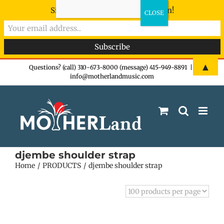
Sign-up now - don't miss the fun!
Skip
▲
Questions? (call) 310-673-8000 (message) 415-949-8891
|
info@motherlandmusic.com
to
content
djembe shoulder strap
Home
PRODUCTS
djembe shoulder strap