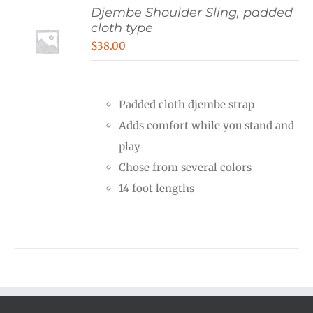
Djembe Shoulder Sling, padded
cloth type
$
38.00
Padded cloth djembe strap
Adds comfort while you stand and
play
Chose from several colors
14 foot lengths