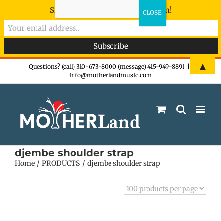
Sign-up now - don't miss the fun!
Skip
▲
Questions? (call) 310-673-8000 (message) 415-949-8891
|
info@motherlandmusic.com
to
content
djembe shoulder strap
Home
PRODUCTS
djembe shoulder strap