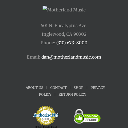
601 N. Eucalyptus Ave.
Inglewood, CA 90302
Phone:
(310) 673-8000
Email:
dan@motherlandmusic.com
ABOUT US
|
CONTACT
|
SHOP
|
PRIVACY
POLICY
|
RETURN POLICY
Online Credit Card