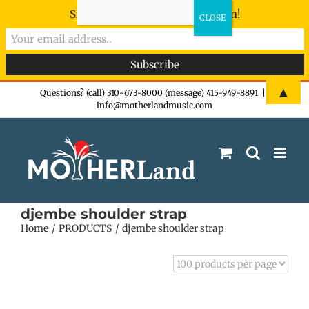
Sign-up now - don't miss the fun!
Skip
▲
Questions? (call) 310-673-8000 (message) 415-949-8891
|
info@motherlandmusic.com
to
content
djembe shoulder strap
Home
PRODUCTS
djembe shoulder strap