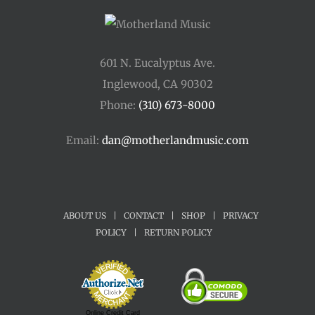
601 N. Eucalyptus Ave.
Inglewood, CA 90302
Phone:
(310) 673-8000
Email:
dan@motherlandmusic.com
ABOUT US
|
CONTACT
|
SHOP
|
PRIVACY
POLICY
|
RETURN POLICY
Online Credit Card