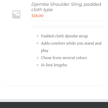
Djembe Shoulder Sling, padded
cloth type
$
38.00
Padded cloth djembe strap
Adds comfort while you stand and
play
Chose from several colors
14 foot lengths