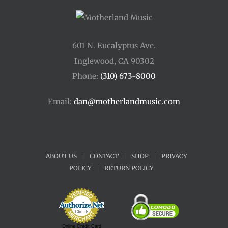
601 N. Eucalyptus Ave.
Inglewood, CA 90302
Phone:
(310) 673-8000
Email:
dan@motherlandmusic.com
ABOUT US
|
CONTACT
|
SHOP
|
PRIVACY
POLICY
|
RETURN POLICY
Online Credit Card