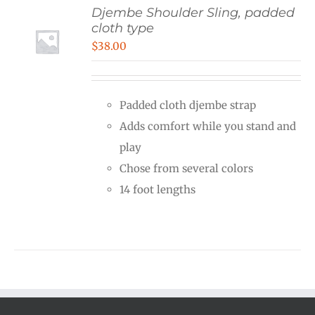
Djembe Shoulder Sling, padded
cloth type
$
38.00
Padded cloth djembe strap
Adds comfort while you stand and
play
Chose from several colors
14 foot lengths