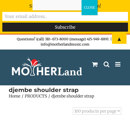
Sign-up now - don't miss the fun!
Skip
▲
Questions? (call) 310-673-8000 (message) 415-949-8891
|
info@motherlandmusic.com
to
content
djembe shoulder strap
Home
PRODUCTS
djembe shoulder strap