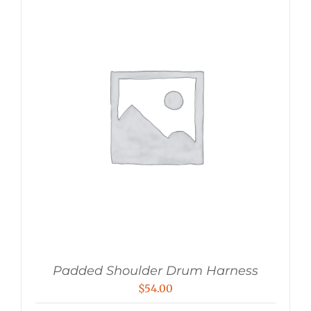
Padded Shoulder Drum Harness
$
54.00