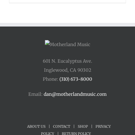
601 N. Eucalyptus Ave.
Inglewood, CA 90302
Phone:
(310) 673-8000
Email:
dan@motherlandmusic.com
ABOUT US
|
CONTACT
|
SHOP
|
PRIVACY
POLICY
|
RETURN POLICY