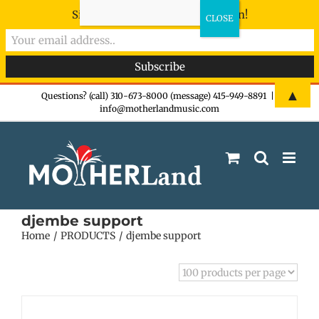
Sign-up now - don't miss the fun!
Skip
▲
Questions? (call) 310-673-8000 (message) 415-949-8891
|
info@motherlandmusic.com
to
content
djembe support
Home
PRODUCTS
djembe support