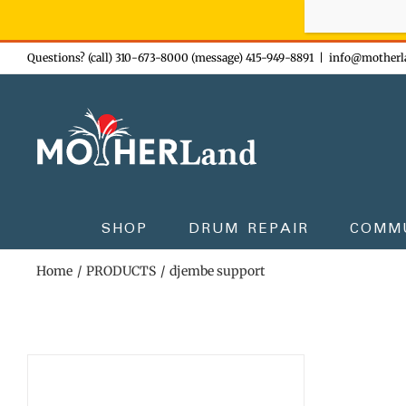
Sign-up n
Skip
Questions? (call) 310-673-8000 (message) 415-949-8891
|
info@motherl
to
content
SHOP
DRUM REPAIR
COMM
Home
PRODUCTS
djembe support