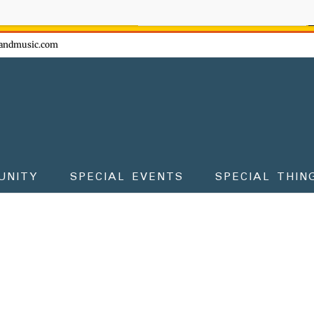
ow - don't miss the fun!
andmusic.com
UNITY
SPECIAL EVENTS
SPECIAL THIN