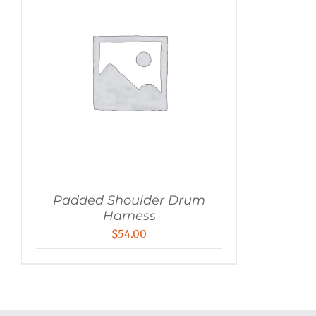
Padded Shoulder Drum
Harness
$
54.00