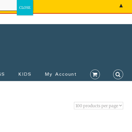
▲
GS
KIDS
My Account