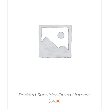
Padded Shoulder Drum Harness
$
54.00