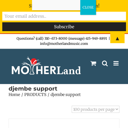
Sign-up now - don't miss the fun!
Skip
▲
Questions? (call) 310-673-8000 (message) 415-949-8891
|
info@motherlandmusic.com
to
content
djembe support
Home
PRODUCTS
djembe support