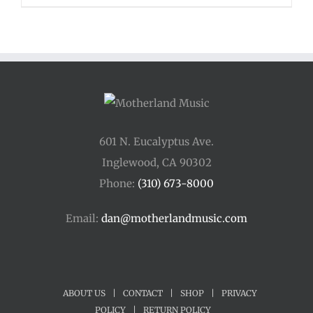
601 N. Eucalyptus Ave.
Inglewood, CA 90302
Phone:
(310) 673-8000
Email:
dan@motherlandmusic.com
ABOUT US
|
CONTACT
|
SHOP
|
PRIVACY
POLICY
|
RETURN POLICY