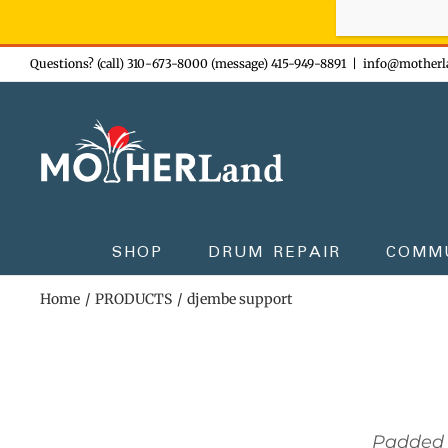
Sign-up n
Skip
Questions? (call) 310-673-8000 (message) 415-949-8891
|
info@motherl
to
content
SHOP
DRUM REPAIR
COMM
Home
PRODUCTS
djembe support
Padded 