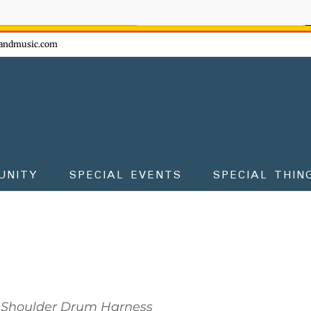
ow - don't miss the fun!
andmusic.com
UNITY
SPECIAL EVENTS
SPECIAL THIN
Shoulder Drum Harness