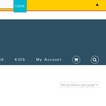
▲
GS
KIDS
My Account