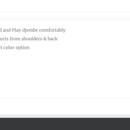
d and Play djembe comfortably
orts from shoulders & back
ct color option