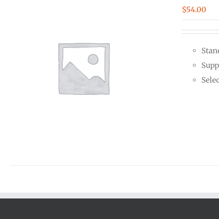
$
54.00
Stan
Supp
Sele