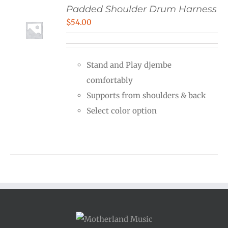
Padded Shoulder Drum Harness
$
54.00
Stand and Play djembe
comfortably
Supports from shoulders & back
Select color option