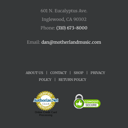
601 N. Eucalyptus Ave.
Inglewood, CA 90302
Phone:
(310) 673-8000
Email:
dan@motherlandmusic.com
ABOUT US
|
CONTACT
|
SHOP
|
PRIVACY
POLICY
|
RETURN POLICY
Online Credit Card
Processing