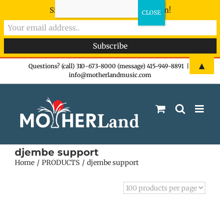
Sign-up now - don't miss the fun!
Skip
▲
Questions? (call) 310-673-8000 (message) 415-949-8891
|
info@motherlandmusic.com
to
content
djembe support
Home
PRODUCTS
djembe support