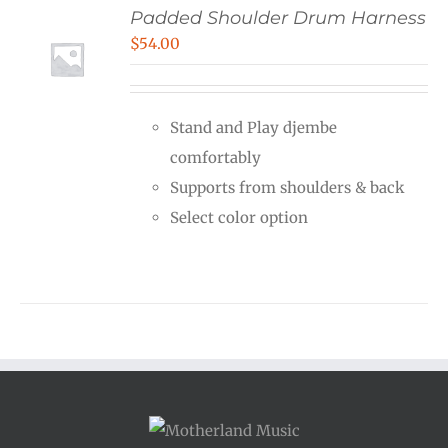
Padded Shoulder Drum Harness
$
54.00
Stand and Play djembe
comfortably
Supports from shoulders & back
Select color option