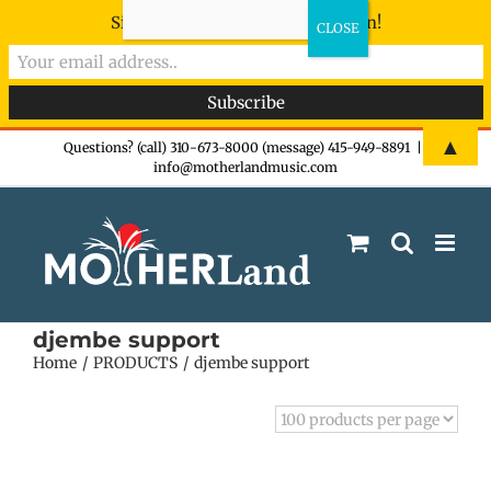
Sign-up now - don't miss the fun!
Skip
▲
Questions? (call) 310-673-8000 (message) 415-949-8891
|
info@motherlandmusic.com
to
content
djembe support
Home
PRODUCTS
djembe support