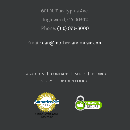
601 N. Eucalyptus Ave.
Inglewood, CA 90302
Phone:
(310) 673-8000
Email:
dan@motherlandmusic.com
ABOUT US
|
CONTACT
|
SHOP
|
PRIVACY
POLICY
|
RETURN POLICY
Online Credit Card
Processing