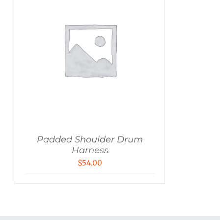
Padded Shoulder Drum
Harness
$
54.00