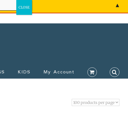
▲
GS
KIDS
My Account