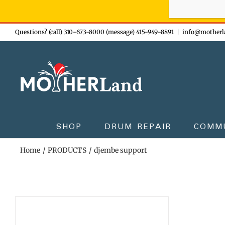
Sign-up n
Skip
Questions? (call) 310-673-8000 (message) 415-949-8891
|
info@motherl
to
content
SHOP
DRUM REPAIR
COMM
Home
PRODUCTS
djembe support