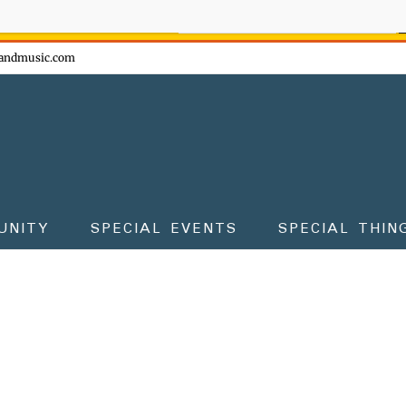
ow - don't miss the fun!
andmusic.com
UNITY
SPECIAL EVENTS
SPECIAL THIN