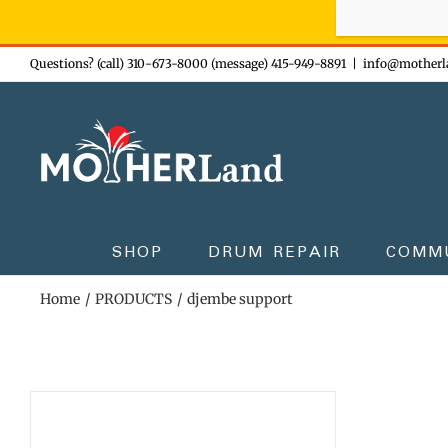
Sign-up n
Skip
Questions? (call) 310-673-8000 (message) 415-949-8891
|
info@motherl
to
content
SHOP
DRUM REPAIR
COMM
Home
PRODUCTS
djembe support