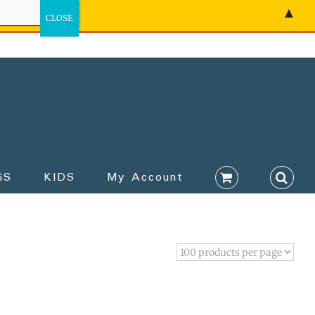
▲
GS
KIDS
My Account