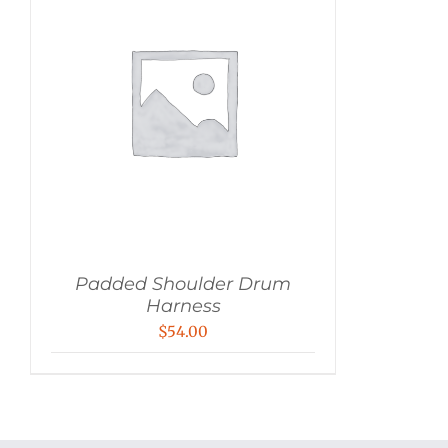
Padded Shoulder Drum
Harness
$
54.00