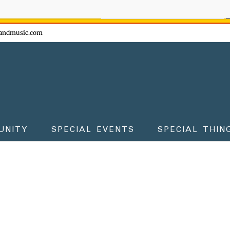
ow - don't miss the fun!
andmusic.com
UNITY
SPECIAL EVENTS
SPECIAL THIN