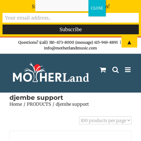
Sign-up now - don't miss the fun!
Skip
▲
Questions? (call) 310-673-8000 (message) 415-949-8891
|
info@motherlandmusic.com
to
content
djembe support
Home
PRODUCTS
djembe support