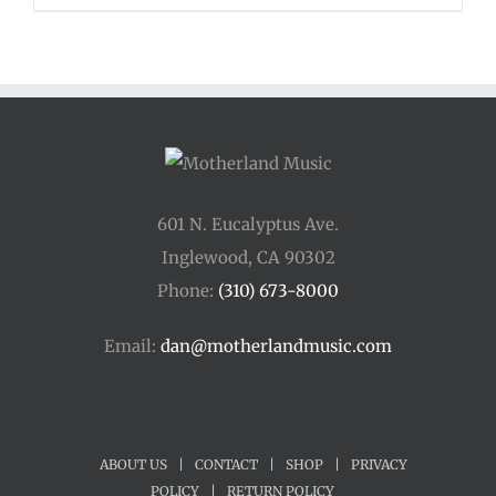
601 N. Eucalyptus Ave.
Inglewood, CA 90302
Phone:
(310) 673-8000
Email:
dan@motherlandmusic.com
ABOUT US
|
CONTACT
|
SHOP
|
PRIVACY
POLICY
|
RETURN POLICY