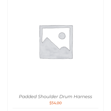
Padded Shoulder Drum Harness
$
54.00