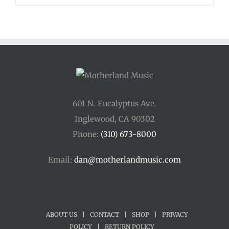
601 N. Eucalyptus Ave.
Inglewood, CA 90302
Phone:
(310) 673-8000
Email:
dan@motherlandmusic.com
ABOUT US
|
CONTACT
|
SHOP
|
PRIVACY
POLICY
|
RETURN POLICY