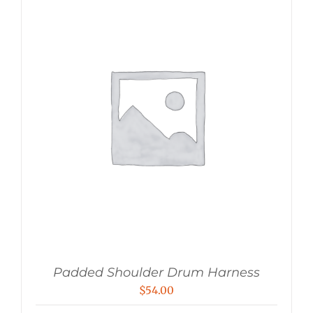
Padded Shoulder Drum Harness
$
54.00