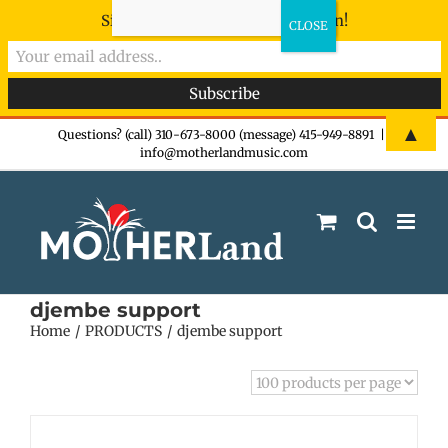
Sign-up now - don't miss the fun!
Skip
▲
Questions? (call) 310-673-8000 (message) 415-949-8891
|
info@motherlandmusic.com
to
content
djembe support
Home
PRODUCTS
djembe support