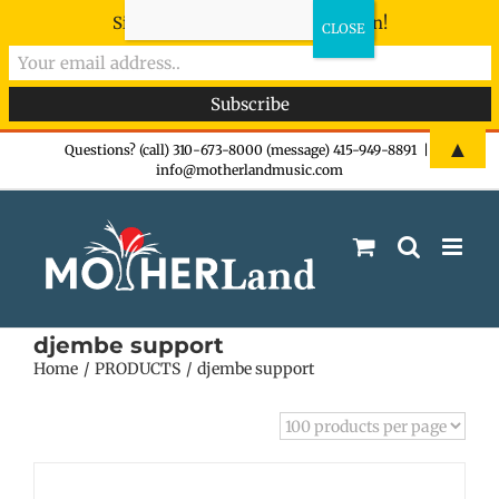
Sign-up now - don't miss the fun!
Skip
▲
Questions? (call) 310-673-8000 (message) 415-949-8891
|
info@motherlandmusic.com
to
content
djembe support
Home
PRODUCTS
djembe support