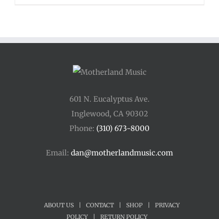
601 N. Eucalyptus Ave.
Inglewood, CA 90302
Phone:
(310) 673-8000
Email:
dan@motherlandmusic.com
ABOUT US
|
CONTACT
|
SHOP
|
PRIVACY
POLICY
|
RETURN POLICY