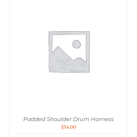
Padded Shoulder Drum Harness
$
54.00