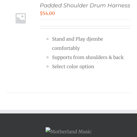
Padded Shoulder Drum Harness
$
54.00
Stand and Play djembe
comfortably
Supports from shoulders & back
Select color option