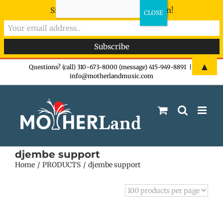
Sign-up now - don't miss the fun!
Skip
▲
Questions? (call) 310-673-8000 (message) 415-949-8891
|
info@motherlandmusic.com
to
content
djembe support
Home
PRODUCTS
djembe support