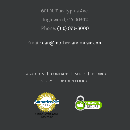
601 N. Eucalyptus Ave.
Inglewood, CA 90302
Phone:
(310) 673-8000
Email:
dan@motherlandmusic.com
ABOUT US
|
CONTACT
|
SHOP
|
PRIVACY
POLICY
|
RETURN POLICY
Online Credit Card
Processing