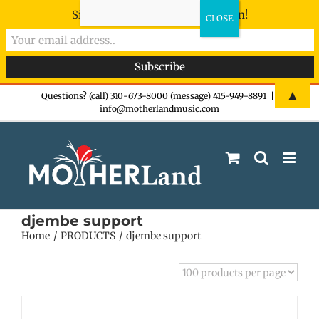
Sign-up now - don't miss the fun!
Skip
▲
Questions? (call) 310-673-8000 (message) 415-949-8891
|
info@motherlandmusic.com
to
content
djembe support
Home
PRODUCTS
djembe support