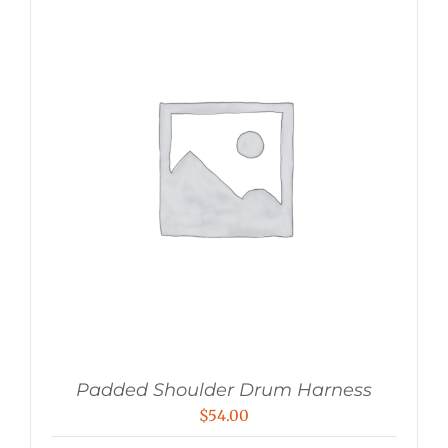
Padded Shoulder Drum Harness
$
54.00