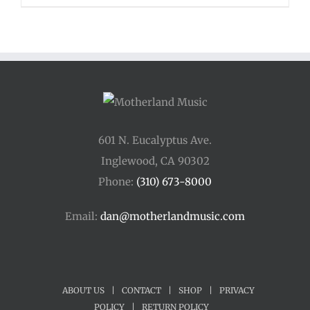
601 N. Eucalyptus Ave.
Inglewood, CA 90302
Phone:
(310) 673-8000
Email:
dan@motherlandmusic.com
ABOUT US
|
CONTACT
|
SHOP
|
PRIVACY
POLICY
|
RETURN POLICY