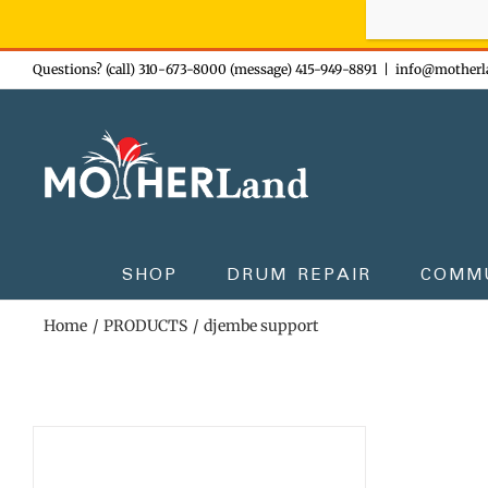
Sign-up n
Skip
Questions? (call) 310-673-8000 (message) 415-949-8891
|
info@motherl
to
content
SHOP
DRUM REPAIR
COMM
Home
PRODUCTS
djembe support