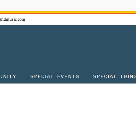
ow - don't miss the fun!
andmusic.com
UNITY
SPECIAL EVENTS
SPECIAL THIN