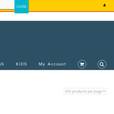
▲
GS
KIDS
My Account