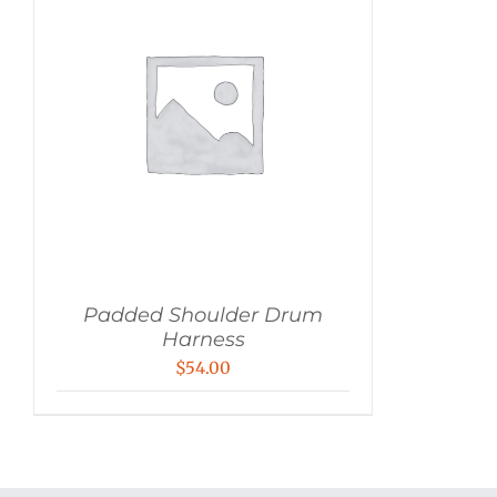
Padded Shoulder Drum
Harness
$
54.00