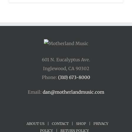
601 N. Eucalyptus Ave.
Inglewood, CA 90302
Phone:
(310) 673-8000
Email:
dan@motherlandmusic.com
ABOUT US
|
CONTACT
|
SHOP
|
PRIVACY
POLICY
|
RETURN POLICY