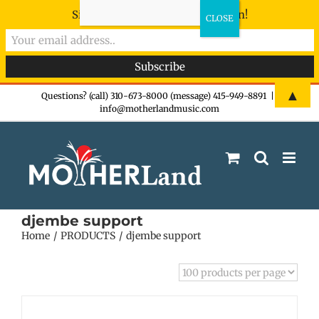
Sign-up now - don't miss the fun!
Skip
▲
Questions? (call) 310-673-8000 (message) 415-949-8891
|
info@motherlandmusic.com
to
content
djembe support
Home
PRODUCTS
djembe support