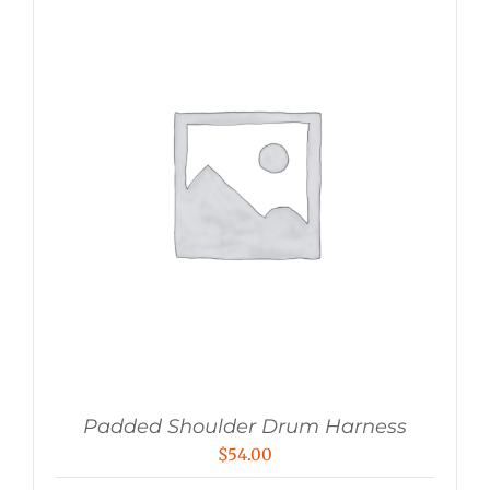
Padded Shoulder Drum Harness
$
54.00