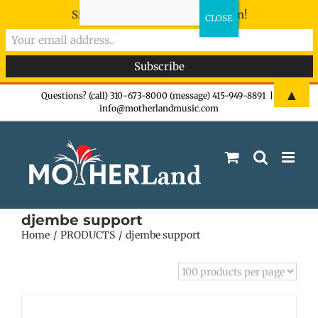
Sign-up now - don't miss the fun!
Skip
▲
Questions? (call) 310-673-8000 (message) 415-949-8891
|
info@motherlandmusic.com
to
content
djembe support
Home
PRODUCTS
djembe support