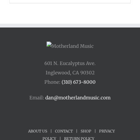
601 N. Eucalyptus Ave.
Inglewood, CA 90302
Phone:
(310) 673-8000
Email:
dan@motherlandmusic.com
ABOUT US
|
CONTACT
|
SHOP
|
PRIVACY
POLICY
|
RETURN POLICY