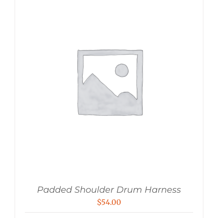
Padded Shoulder Drum Harness
$
54.00