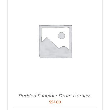
Padded Shoulder Drum Harness
$
54.00