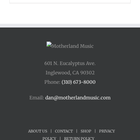
601 N. Eucalyptus Ave.
Inglewood, CA 90302
Phone:
(310) 673-8000
Email:
dan@motherlandmusic.com
ABOUT US
|
CONTACT
|
SHOP
|
PRIVACY
POLICY
|
RETURN POLICY