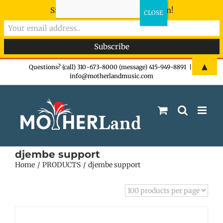
Sign-up now - don't miss the fun!
Skip
▲
Questions? (call) 310-673-8000 (message) 415-949-8891
|
info@motherlandmusic.com
to
content
djembe support
Home
PRODUCTS
djembe support