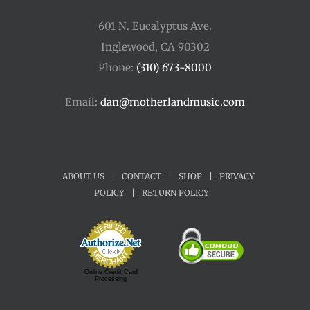
601 N. Eucalyptus Ave.
Inglewood, CA 90302
Phone:
(310) 673-8000
Email:
dan@motherlandmusic.com
ABOUT US
|
CONTACT
|
SHOP
|
PRIVACY
POLICY
|
RETURN POLICY
Online Credit Card
Processing