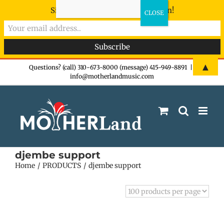
Sign-up now - don't miss the fun!
Skip
▲
Questions? (call) 310-673-8000 (message) 415-949-8891
|
info@motherlandmusic.com
to
content
djembe support
Home
PRODUCTS
djembe support