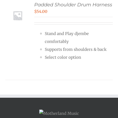
Padded Shoulder Drum Harness
$
54.00
Stand and Play djembe
comfortably
Supports from shoulders & back
Select color option