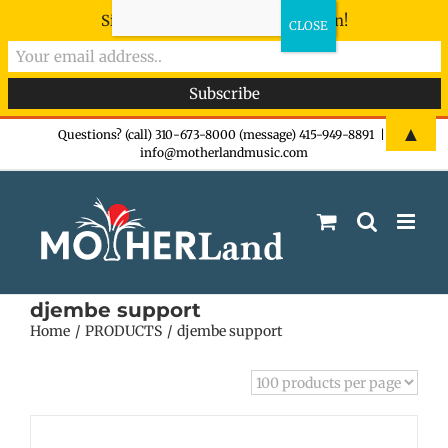
Sign-up now - don't miss the fun!
Skip
▲
Questions? (call) 310-673-8000 (message) 415-949-8891
|
info@motherlandmusic.com
to
content
djembe support
Home
PRODUCTS
djembe support