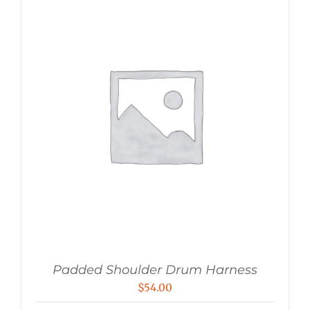
Padded Shoulder Drum Harness
$
54.00