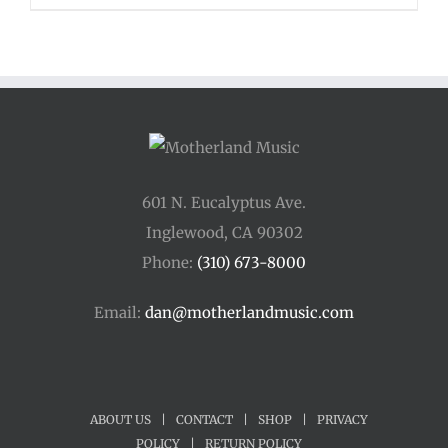
601 N. Eucalyptus Ave.
Inglewood, CA 90302
Phone:
(310) 673-8000
Email:
dan@motherlandmusic.com
ABOUT US
|
CONTACT
|
SHOP
|
PRIVACY
POLICY
|
RETURN POLICY